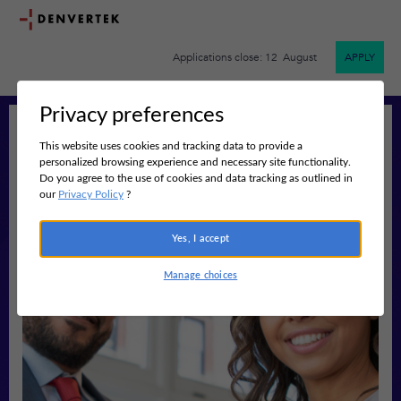
Applications close: 12 August
APPLY
Privacy preferences
This website uses cookies and tracking data to provide a
personalized browsing experience and necessary site functionality.
Do you agree to the use of cookies and data tracking as outlined in
our
Privacy Policy
?
Yes, I accept
Manage choices