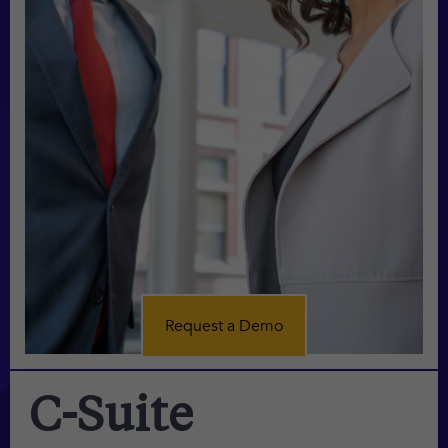
Request a Demo
C-Suite