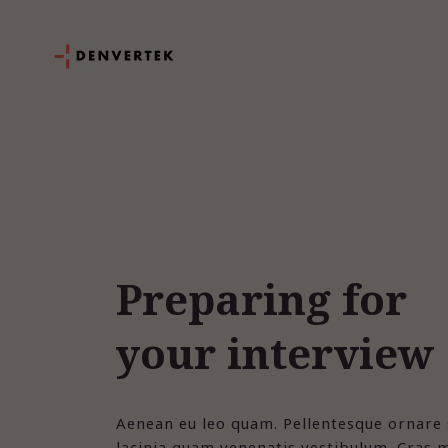
Preparing for
your interview
Aenean eu leo quam. Pellentesque ornare
lacinia quam venenatis vestibulum. Cras m