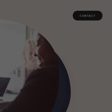
CONTACT