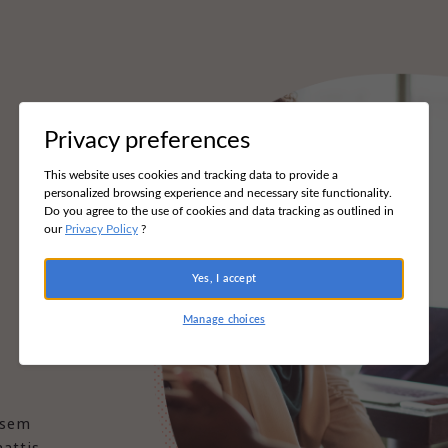
Privacy preferences
This website uses cookies and tracking data to provide a
personalized browsing experience and necessary site functionality.
Do you agree to the use of cookies and data tracking as outlined in
our
Privacy Policy
?
Yes, I accept
Manage choices
 sem
attis