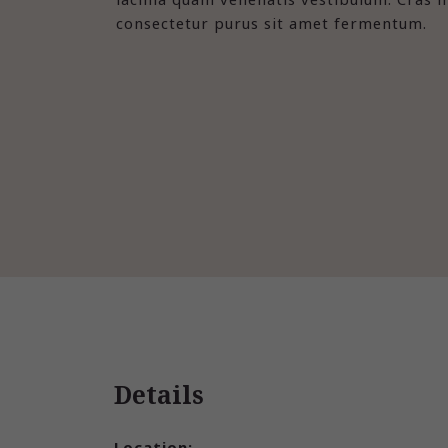
consectetur purus sit amet fermentum.
Details
Location: