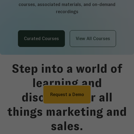
courses, associated materials, and on-demand
recordings
Curated Courses
View All Courses
Step into a world of
learning and
discovery for all
Request a Demo
things marketing and
sales.