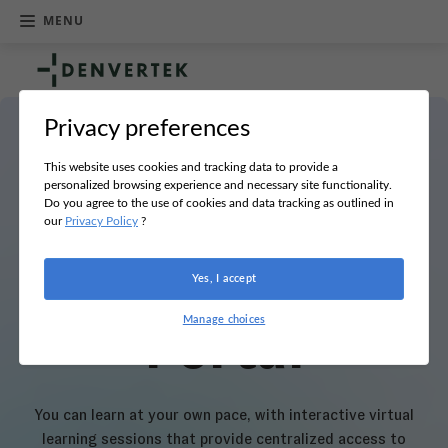
MENU
R
e
t
u
Privacy preferences
r
Hi Helga!
n
h
This website uses cookies and tracking data to provide a
o
personalized browsing experience and necessary site functionality.
m
Do you agree to the use of cookies and data tracking as outlined in
Welcome to
e
our
Privacy Policy
?
your Learning
Yes, I accept
Manage choices
Portal
You can learn at your own pace, with interactive virtual
learning sessions that provide centralized access to