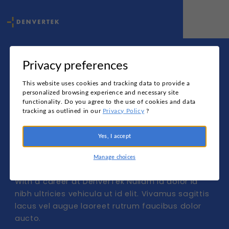
Privacy preferences
Change the 
This website uses cookies and tracking data to provide a
personalized browsing experience and necessary site
functionality. Do you agree to the use of cookies and data
face 
tracking as outlined in our
Privacy Policy
?
Yes, I accept
of data
Manage choices
With a career at DenverTek Nullam id dolor id 
nibh ultricies vehicula ut id elit. Vivamus sagittis 
lacus vel augue laoreet rutrum faucibus dolor 
aucto.