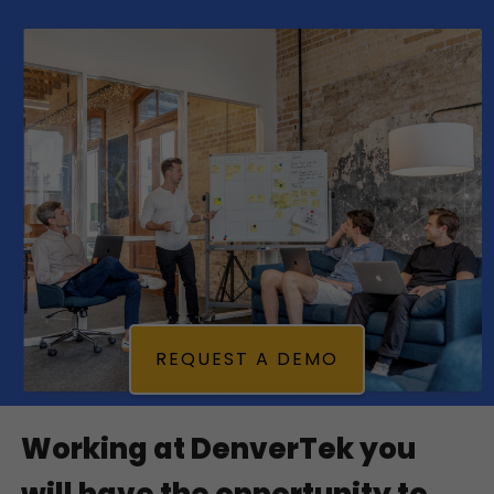
REQUEST A DEMO
Working at DenverTek you 