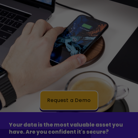
Request a Demo
Your data is the most valuable asset you
have. Are you confident it's secure?